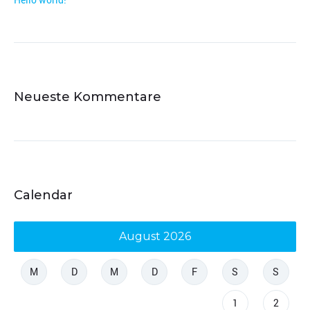
Neueste Kommentare
Calendar
August 2026
M
D
M
D
F
S
S
1
2