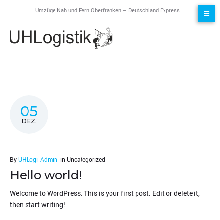
Skip
Umzüge Nah und Fern Oberfranken – Deutschland Express
to
content
Blog
05
DEZ.
By
UHLogi_Admin
in
Uncategorized
Hello world!
Welcome to WordPress. This is your first post. Edit or delete it,
then start writing!