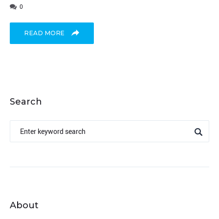
0
READ MORE
Search
Search
for:
About