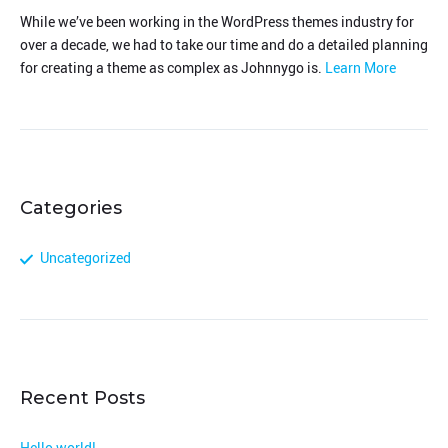
While we’ve been working in the WordPress themes industry for
over a decade, we had to take our time and do a detailed planning
for creating a theme as complex as Johnnygo is.
Learn More
Categories
Uncategorized
Recent Posts
Hello world!